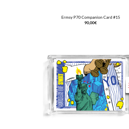
Ermsy P70 Companion Card #15
90,00
€