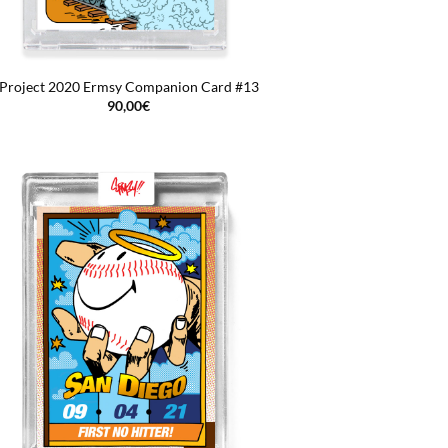
Project 2020 Ermsy Companion Card #13
90,00
€