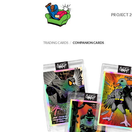
Skip
to
PROJECT 
content
TRADING CARDS
/
COMPANION CARDS