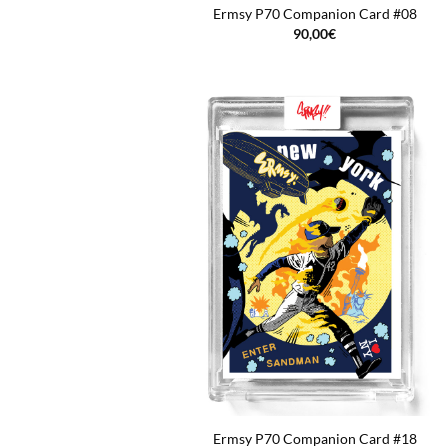
Ermsy P70 Companion Card #08
90,00
€
Ermsy P70 Companion Card #18