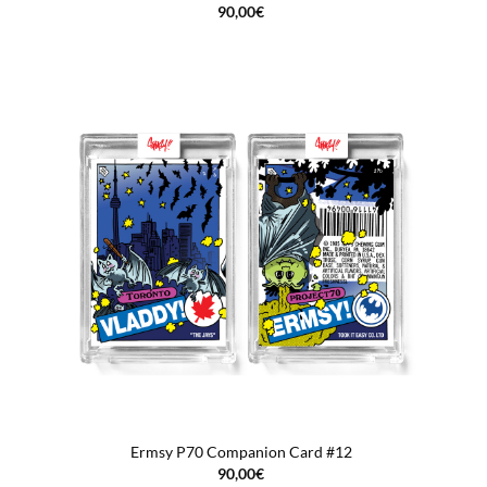
90,00
€
Ermsy P70 Companion Card #12
90,00
€