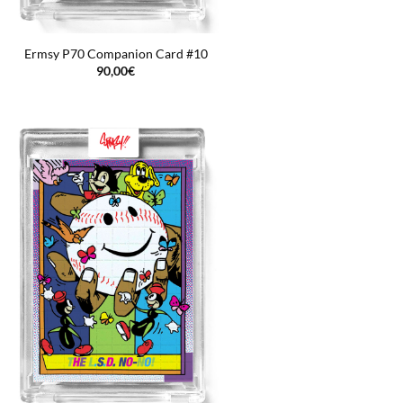
Ermsy P70 Companion Card #10
90,00
€