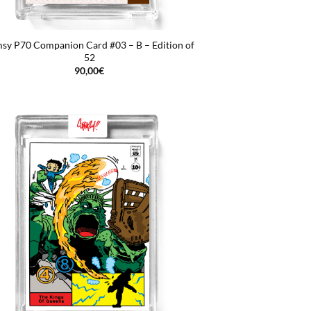
sy P70 Companion Card #03 – B – Edition of
52
90,00
€