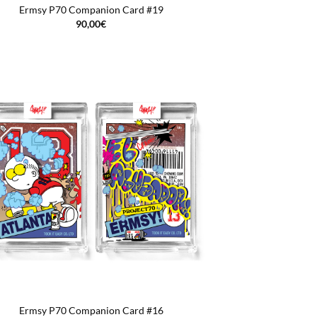
Ermsy P70 Companion Card #19
90,00
€
Ermsy P70 Companion Card #16