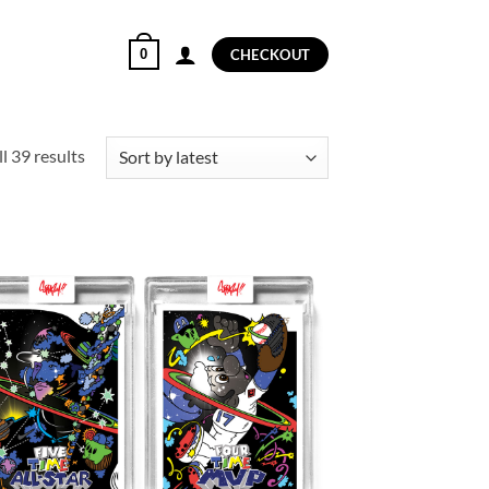
0
CHECKOUT
Sorted
l 39 results
by
latest