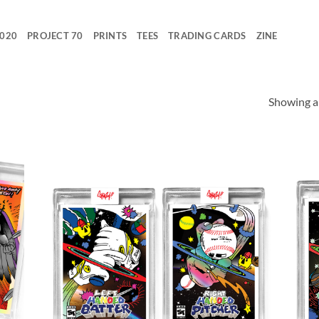
2020
PROJECT 70
PRINTS
TEES
TRADING CARDS
ZINE
Showing al