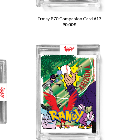
Ermsy P70 Companion Card #13
90,00
€