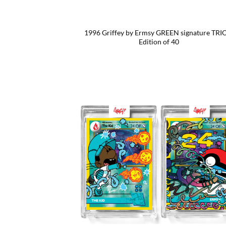
1996 Griffey by Ermsy GREEN signature TRI
Edition of 40