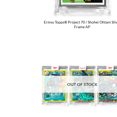
Ermsy Topps® Project 70 / Shohei Ohtani Sil
Frame AP
OUT OF STOCK