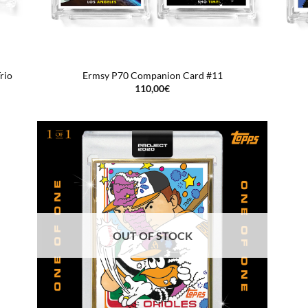
rio
Ermsy P70 Companion Card #11
110,00
€
OUT OF STOCK