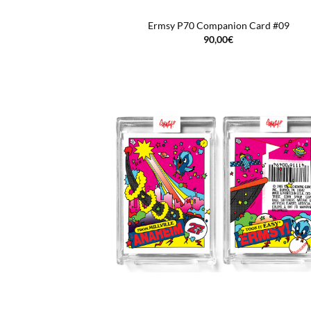
Ermsy P70 Companion Card #09
90,00
€