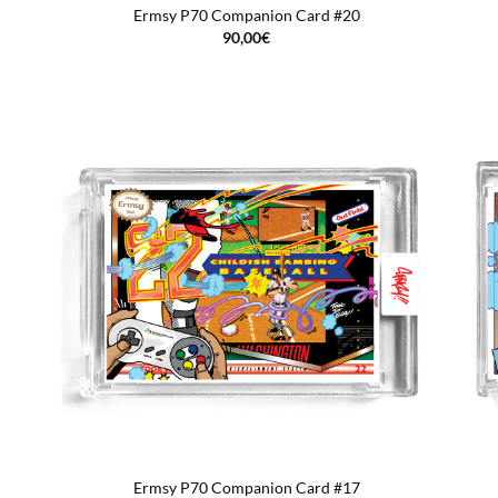
Ermsy P70 Companion Card #20
90,00
€
Ermsy P70 Companion Card #17