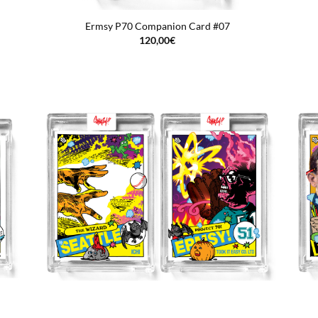
Ermsy P70 Companion Card #07
120,00
€