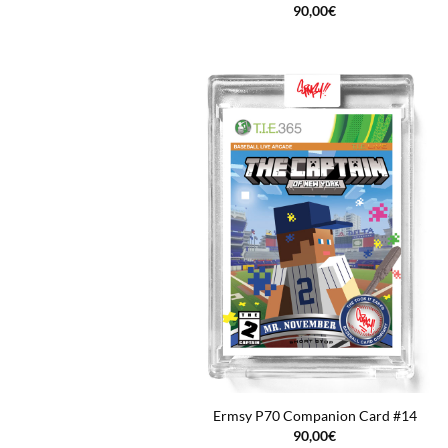
90,00
€
Ermsy P70 Companion Card #14
90,00
€