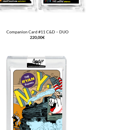
Companion Card #11 C&D – DUO
220,00
€