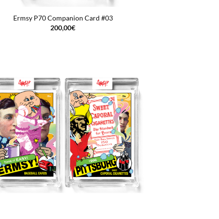
Ermsy P70 Companion Card #03
200,00
€