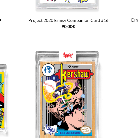
O –
Erm
Project 2020 Ermsy Companion Card #16
90,00
€