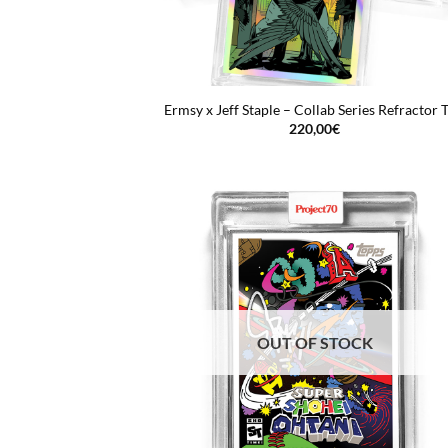
Ermsy x Jeff Staple – Collab Series Refractor T
220,00
€
OUT OF STOCK