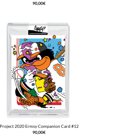
90,00
€
Project 2020 Ermsy Companion Card #12
90,00
€