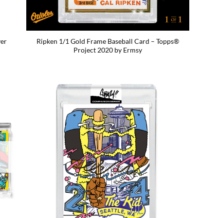
ver
Ripken 1/1 Gold Frame Baseball Card – Topps®
Project 2020 by Ermsy