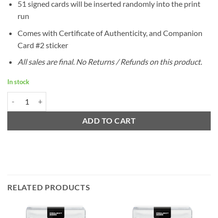
51 signed cards will be inserted randomly into the print
run
Comes with Certificate of Authenticity, and Companion
Card #2 sticker
All sales are final. No Returns / Refunds on this product.
In stock
Project 2020 Ermsy Companion Card #2 quantity
ADD TO CART
RELATED PRODUCTS