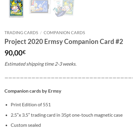
TRADING CARDS
/
COMPANION CARDS
Project 2020 Ermsy Companion Card #2
90,00
€
Estimated shipping time 2-3 weeks.
—————————————————————————————————
Companion cards by Ermsy
Print Edition of 551
2.5″x 3.5″ trading card in 35pt one-touch magnetic case
Custom sealed