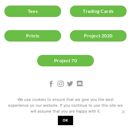
Tees
Trading Cards
Prints
Project 2020
Project 70
We use cookies to ensure that we give you the best
experience on our website. If you continue to use this site we
will assume that you are happy with it.
OK