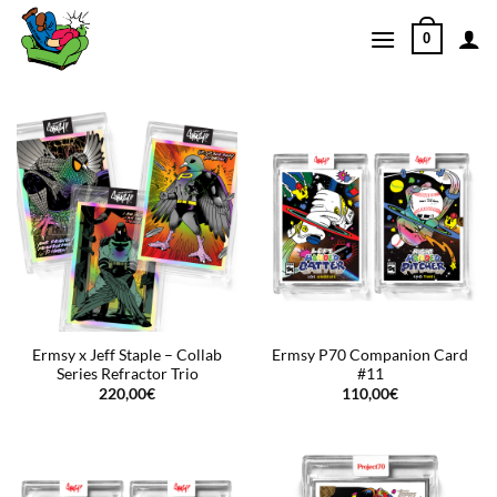
Skip
0
to
content
Ermsy x Jeff Staple – Collab
Ermsy P70 Companion Card
Series Refractor Trio
#11
220,00
€
110,00
€