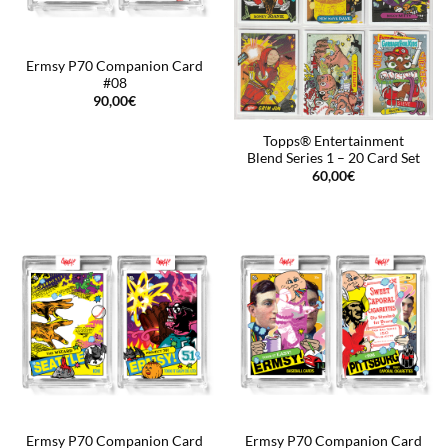
Ermsy P70 Companion Card
#08
90,00
€
Topps® Entertainment
Blend Series 1 – 20 Card Set
60,00
€
Ermsy P70 Companion Card
Ermsy P70 Companion Card