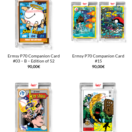
Ermsy P70 Companion Card
Ermsy P70 Companion Card
#03 – B – Edition of 52
#15
90,00
€
90,00
€