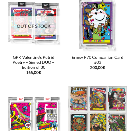
OUT OF STOCK
GPK Valentine’s Putrid
Ermsy P70 Companion Card
Poetry – Signed DUO –
#03
Edition of 30
200,00
€
165,00
€