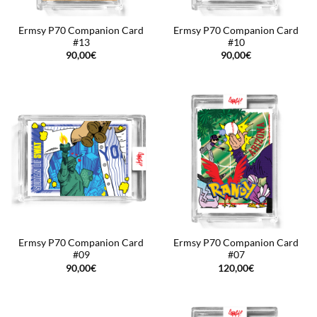
Ermsy P70 Companion Card
Ermsy P70 Companion Card
#13
#10
90,00
€
90,00
€
Ermsy P70 Companion Card
Ermsy P70 Companion Card
#09
#07
90,00
€
120,00
€