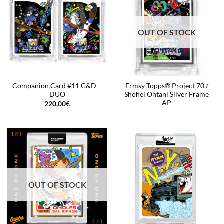
OUT OF STOCK
Companion Card #11 C&D –
Ermsy Topps® Project 70 /
DUO
Shohei Ohtani Silver Frame
AP
220,00
€
OUT OF STOCK