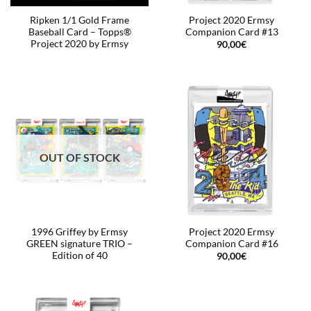
Ripken 1/1 Gold Frame
Project 2020 Ermsy
Baseball Card – Topps®
Companion Card #13
Project 2020 by Ermsy
90,00
€
OUT OF STOCK
1996 Griffey by Ermsy
Project 2020 Ermsy
GREEN signature TRIO –
Companion Card #16
Edition of 40
90,00
€