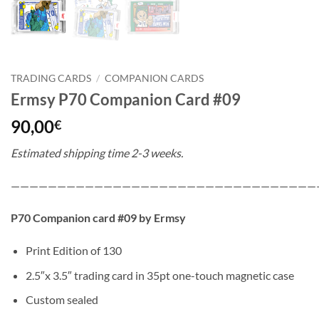
TRADING CARDS
/
COMPANION CARDS
Ermsy P70 Companion Card #09
90,00
€
Estimated shipping time 2-3 weeks.
—————————————————————————————————
P70 Companion card #09 by Ermsy
Print Edition of 130
2.5″x 3.5″ trading card in 35pt one-touch magnetic case
Custom sealed