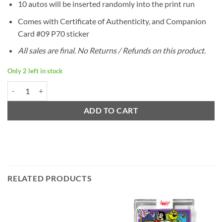
10 autos will be inserted randomly into the print run
Comes with Certificate of Authenticity, and Companion
Card #09 P70 sticker
All sales are final. No Returns / Refunds on this product.
Only 2 left in stock
Ermsy P70 Companion Card #09 quantity
ADD TO CART
RELATED PRODUCTS