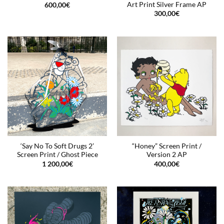
Art Print Silver Frame AP
600,00
€
300,00
€
‘Say No To Soft Drugs 2’
“Honey” Screen Print /
Screen Print / Ghost Piece
Version 2 AP
1 200,00
€
400,00
€