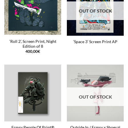
OUT OF STOCK
‘Roll 2’, Screen Print, Night
‘Space 3’ Screen Print AP
Edition of 8
400,00
€
OUT OF STOCK
Ermsy People Of Print®
Outside In / Ermsy x Shoeuzi