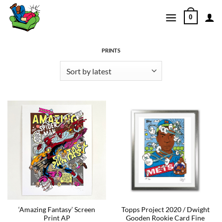
Skip
0
to
content
PRINTS
‘Amazing Fantasy’ Screen
Topps Project 2020 / Dwight
Print AP
Gooden Rookie Card Fine