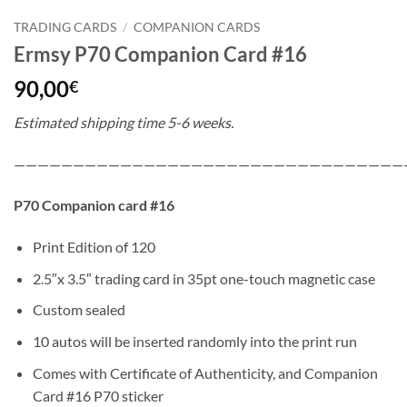
TRADING CARDS
/
COMPANION CARDS
Ermsy P70 Companion Card #16
90,00
€
Estimated shipping time 5-6 weeks.
—————————————————————————————————
P70 Companion card #16
Print Edition of 120
2.5″x 3.5″ trading card in 35pt one-touch magnetic case
Custom sealed
10 autos will be inserted randomly into the print run
Comes with Certificate of Authenticity, and Companion
Card #16 P70 sticker