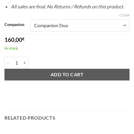
All sales are final. No Returns / Refunds on this product.
CLEAR
Companion
160,00
€
In stock
Ermsy P70 Companion Card #16 quantity
ADD TO CART
RELATED PRODUCTS