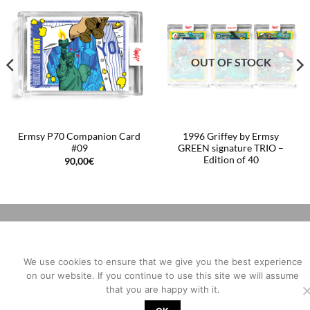
OUT OF STOCK
Ermsy P70 Companion Card
1996 Griffey by Ermsy
#09
GREEN signature TRIO –
Edition of 40
90,00
€
We use cookies to ensure that we give you the best experience
on our website. If you continue to use this site we will assume
that you are happy with it.