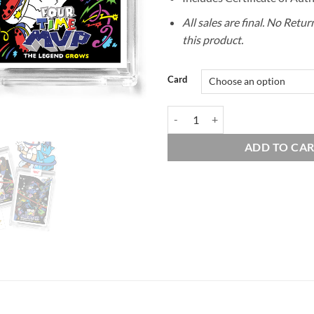
All sales are final. No Retu
this product.
Card
Companion Card #11 C&D - DUO 
ADD TO CA