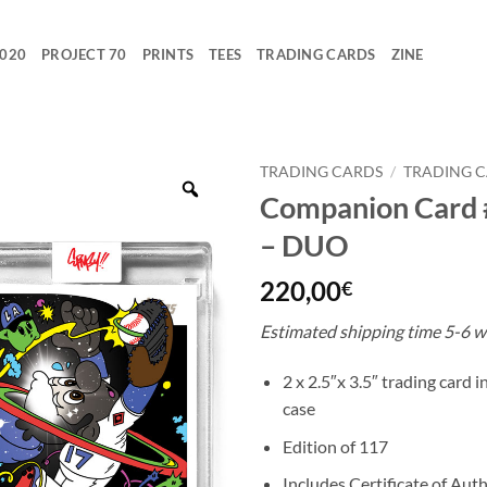
2020
PROJECT 70
PRINTS
TEES
TRADING CARDS
ZINE
TRADING CARDS
/
TRADING 
Companion Card
– DUO
220,00
€
Estimated shipping time 5-6 w
2 x 2.5″x 3.5″ trading card 
case
Edition of 117
Includes Certificate of Auth