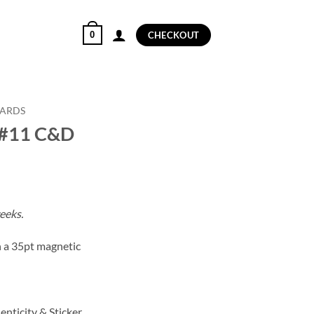
0
CHECKOUT
CARDS
 #11 C&D
eeks.
in a 35pt magnetic
enticity & Sticker