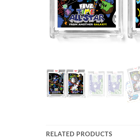
RELATED PRODUCTS