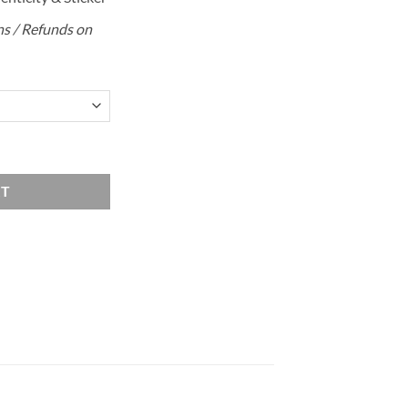
rns / Refunds on
quantity
RT