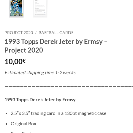
PROJECT 2020
/
BASEBALL CARDS
1993 Topps Derek Jeter by Ermsy –
Project 2020
10,00
€
Estimated shipping time 1-2 weeks.
—————————————————————————————————
1993 Topps Derek Jeter by Ermsy
2.5″x 3.5″ trading card in a 130pt magnetic case
Original Box