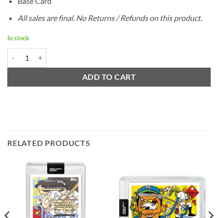
Base Card
All sales are final. No Returns / Refunds on this product.
In stock
1993 Topps Derek Jeter by Ermsy - Project 2020 quantity
ADD TO CART
RELATED PRODUCTS