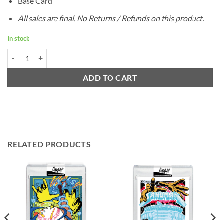
Base Card
All sales are final. No Returns / Refunds on this product.
In stock
1952 Topps Jackie Robinson by Ermsy - Project 2020 quantity
ADD TO CART
RELATED PRODUCTS