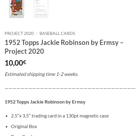
PROJECT 2020
/
BASEBALL CARDS
1952 Topps Jackie Robinson by Ermsy –
Project 2020
10,00
€
Estimated shipping time 1-2 weeks.
—————————————————————————————————
1952 Topps Jackie Robinson by Ermsy
2.5″x 3.5″ trading card in a 130pt magnetic case
Original Box