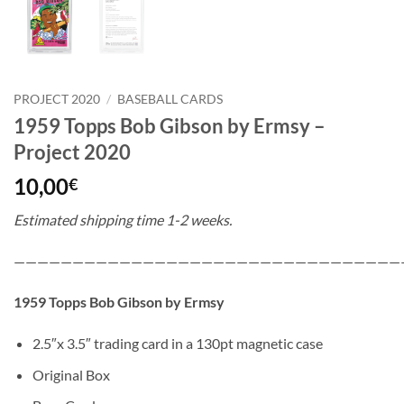
PROJECT 2020
/
BASEBALL CARDS
1959 Topps Bob Gibson by Ermsy –
Project 2020
10,00
€
Estimated shipping time 1-2 weeks.
—————————————————————————————————
1959 Topps Bob Gibson by Ermsy
2.5″x 3.5″ trading card in a 130pt magnetic case
Original Box