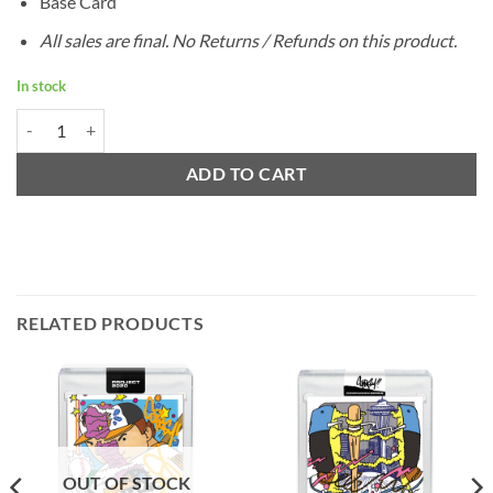
Base Card
All sales are final. No Returns / Refunds on this product.
In stock
1959 Topps Bob Gibson by Ermsy - Project 2020 quantity
ADD TO CART
RELATED PRODUCTS
OUT OF STOCK