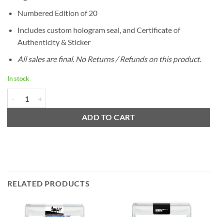
Numbered Edition of 20
Includes custom hologram seal, and Certificate of
Authenticity & Sticker
All sales are final. No Returns / Refunds on this product.
In stock
1982 Ripken by Ermsy / SILVER Autograph - Edition of 20 quantity
ADD TO CART
RELATED PRODUCTS