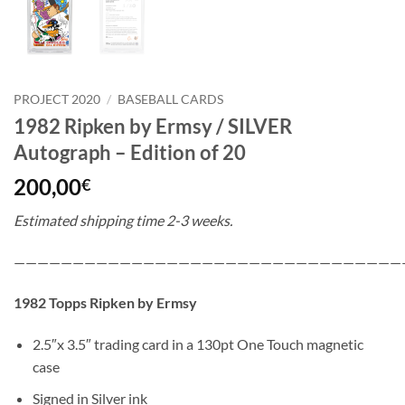
PROJECT 2020
/
BASEBALL CARDS
1982 Ripken by Ermsy / SILVER
Autograph – Edition of 20
200,00
€
Estimated shipping time 2-3 weeks.
—————————————————————————————————
1982 Topps Ripken by Ermsy
2.5″x 3.5″ trading card in a 130pt One Touch magnetic
case
Signed in Silver ink