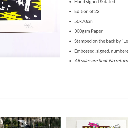
Hand signed & dated
Edition of 22
50x70cm
300gsm Paper
Stamped on the back by “Les
Embossed, signed, numbered
All sales are final. No retur