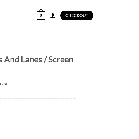
0
CHECKOUT
s And Lanes / Screen
eeks.
———————————————————