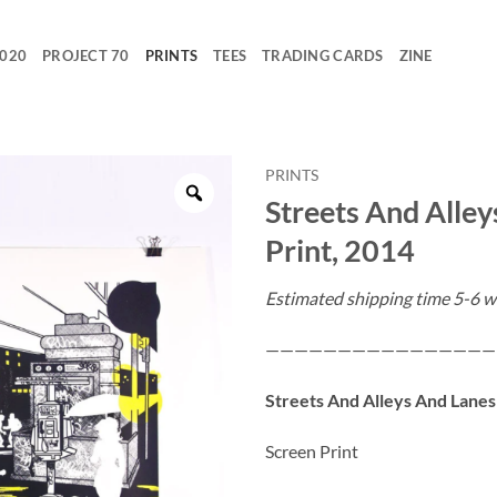
2020
PROJECT 70
PRINTS
TEES
TRADING CARDS
ZINE
PRINTS
Streets And Alley
Print, 2014
Estimated shipping time 5-6 w
————————————————
Streets And Alleys And Lanes
Screen Print