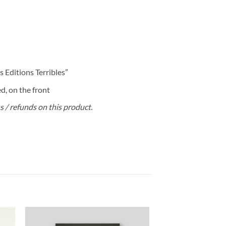
 Editions Terribles”
, on the front
ns / refunds on this product.