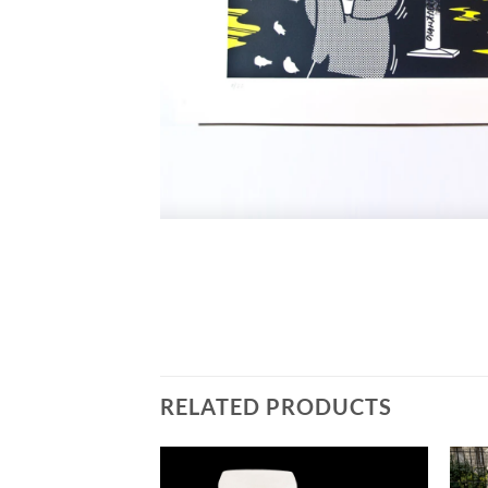
RELATED PRODUCTS