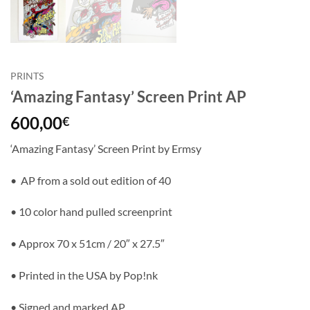
PRINTS
‘Amazing Fantasy’ Screen Print AP
600,00
€
‘Amazing Fantasy’ Screen Print by Ermsy
• AP from a sold out edition of 40
• 10 color hand pulled screenprint
• Approx 70 x 51cm / 20″ x 27.5″
• Printed in the USA by Pop!nk
• Signed and marked AP