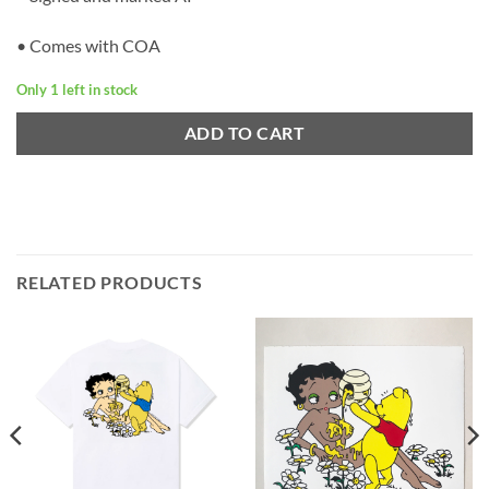
• Comes with COA
Only 1 left in stock
ADD TO CART
RELATED PRODUCTS