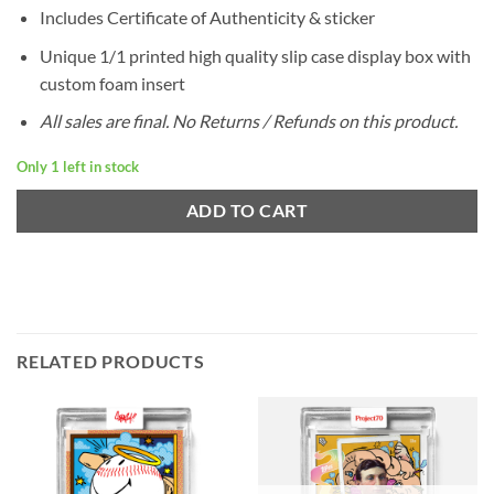
Includes Certificate of Authenticity & sticker
Unique 1/1 printed high quality slip case display box with
custom foam insert
All sales are final. No Returns / Refunds on this product.
Only 1 left in stock
ADD TO CART
RELATED PRODUCTS