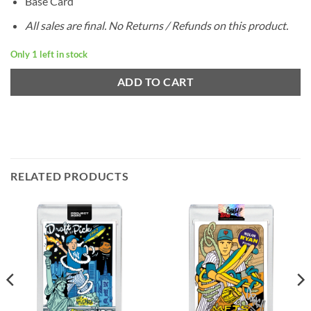
Base Card
All sales are final. No Returns / Refunds on this product.
Only 1 left in stock
ADD TO CART
RELATED PRODUCTS