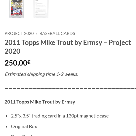
PROJECT 2020
/
BASEBALL CARDS
2011 Topps Mike Trout by Ermsy – Project
2020
250,00
€
Estimated shipping time 1-2 weeks.
—————————————————————————————————
2011 Topps Mike Trout by Ermsy
2.5″x 3.5″ trading card in a 130pt magnetic case
Original Box