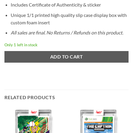
Includes Certificate of Authenticity & sticker
Unique 1/1 printed high quality slip case display box with
custom foam insert
All sales are final. No Returns / Refunds on this product.
Only 1 left in stock
ADD TO CART
RELATED PRODUCTS