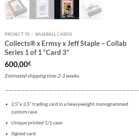
PROJECT 70
/
BASEBALL CARDS
Collects® x Ermsy x Jeff Staple – Collab
Series 1 of 1 “Card 3”
600,00
€
Estimated shipping time 2-3 weeks.
—————————————————————————————————
2.5″x 3.5″ trading card in a heavyweight monogrammed
custom case
Unique printed 1/1 case
Signed card